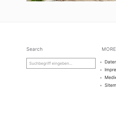
Search
MORE
Daten
Impr
Medi
Site