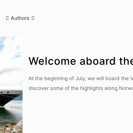
Authors
Welcome aboard th
At the beginning of July, we will board the
discover some of the highlights along Norw