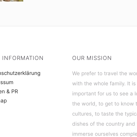
 INFORMATION
OUR MISSION
schutzerklärung
We prefer to travel the wo
essum
with the whole family. It is
en & PR
important for us to see a l
map
the world, to get to know 
cultures, to taste the typic
dishes of the country and 
immerse ourselves complet