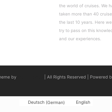
the world of cruises. We 
taken more than 40 cruise
the last 10 years. Here we 
try to pass on this knowl
and our experiences.
heme by
Muffin group
| All Rights Reserved | Powered 
Deutsch
(
German
)
English