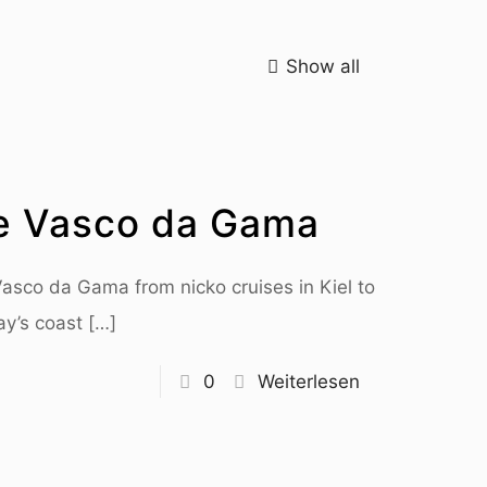
Show all
e Vasco da Gama
 Vasco da Gama from nicko cruises in Kiel to
ay’s coast
[…]
0
Weiterlesen