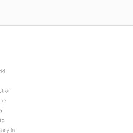
rld
ot of
the
al
to
ely in