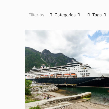
Filter by
Categories
Tags