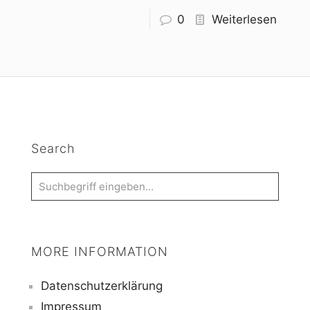
0
Weiterlesen
Search
MORE INFORMATION
Datenschutzerklärung
Impressum