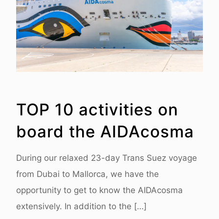
TOP 10 activities on
board the AIDAcosma
During our relaxed 23-day Trans Suez voyage
from Dubai to Mallorca, we have the
opportunity to get to know the AIDAcosma
extensively. In addition to the
[…]