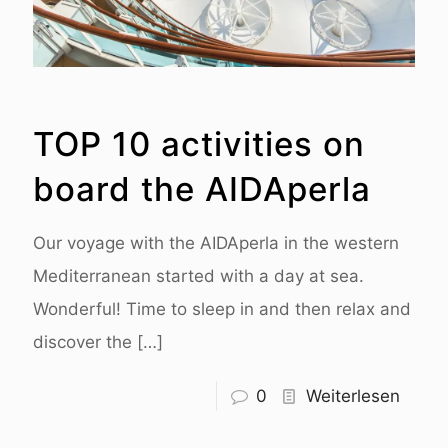
TOP 10 activities on
board the AIDAperla
Our voyage with the AIDAperla in the western
Mediterranean started with a day at sea.
Wonderful! Time to sleep in and then relax and
discover the
[…]
0
Weiterlesen