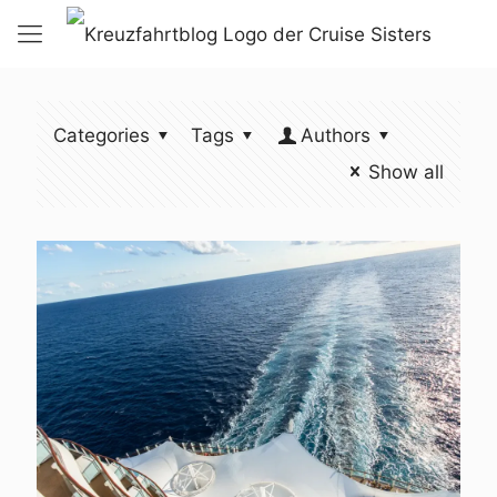
Categories
Tags
Authors
Show all