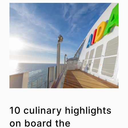
10 culinary highlights
on board the