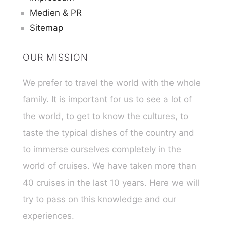
Medien & PR
Sitemap
OUR MISSION
We prefer to travel the world with the whole
family. It is important for us to see a lot of
the world, to get to know the cultures, to
taste the typical dishes of the country and
to immerse ourselves completely in the
world of cruises. We have taken more than
40 cruises in the last 10 years. Here we will
try to pass on this knowledge and our
experiences.