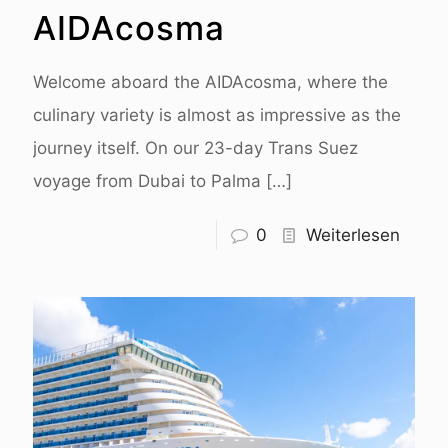
AIDAcosma
Welcome aboard the AIDAcosma, where the
culinary variety is almost as impressive as the
journey itself. On our 23-day Trans Suez
voyage from Dubai to Palma
[…]
0
Weiterlesen