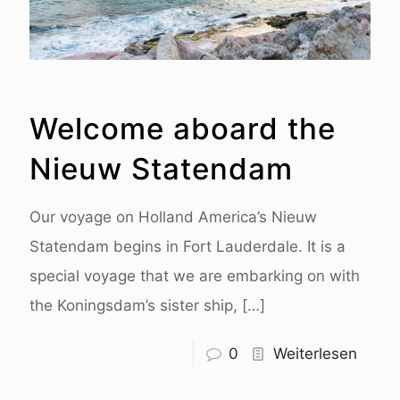
Welcome aboard the
Nieuw Statendam
Our voyage on Holland America’s Nieuw
Statendam begins in Fort Lauderdale. It is a
special voyage that we are embarking on with
the Koningsdam’s sister ship,
[…]
0
Weiterlesen