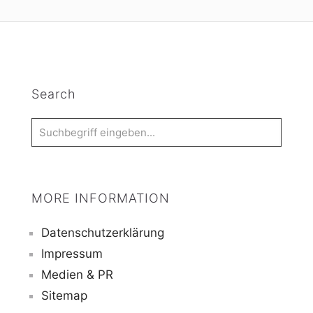
Search
MORE INFORMATION
Datenschutzerklärung
Impressum
Medien & PR
Sitemap