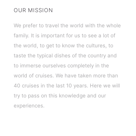
OUR MISSION
We prefer to travel the world with the whole
family. It is important for us to see a lot of
the world, to get to know the cultures, to
taste the typical dishes of the country and
to immerse ourselves completely in the
world of cruises. We have taken more than
40 cruises in the last 10 years. Here we will
try to pass on this knowledge and our
experiences.