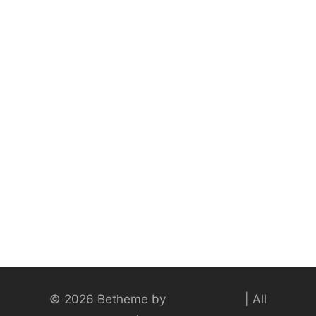
© 2026 Betheme by
Muffin group
| All