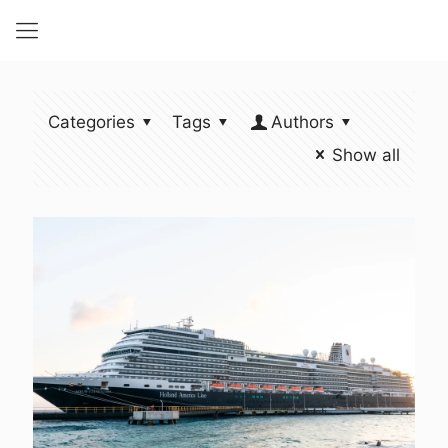
Categories
Tags
Authors
Show all