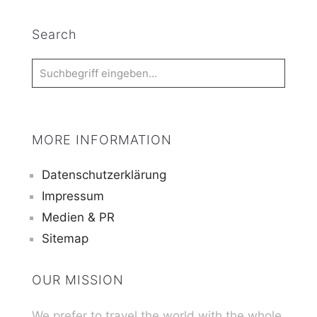
Search
MORE INFORMATION
Datenschutzerklärung
Impressum
Medien & PR
Sitemap
OUR MISSION
We prefer to travel the world with the whole