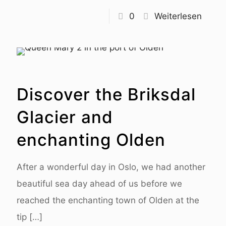
0
Weiterlesen
Discover the Briksdal
Glacier and
enchanting Olden
After a wonderful day in Oslo, we had another
beautiful sea day ahead of us before we
reached the enchanting town of Olden at the
tip
[…]