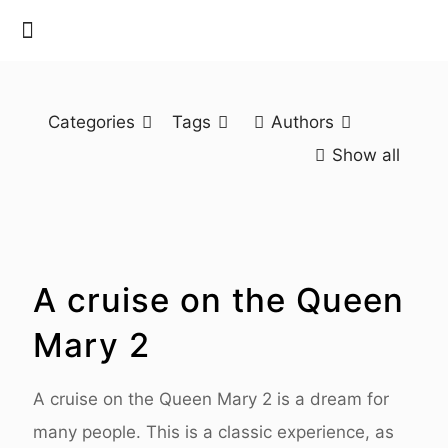
Categories
Tags
Authors
Show all
A cruise on the Queen
Mary 2
A cruise on the Queen Mary 2 is a dream for
many people. This is a classic experience, as