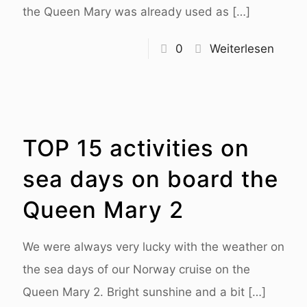
the Queen Mary was already used as
[…]
0
Weiterlesen
TOP 15 activities on
sea days on board the
Queen Mary 2
We were always very lucky with the weather on
the sea days of our Norway cruise on the
Queen Mary 2. Bright sunshine and a bit
[…]