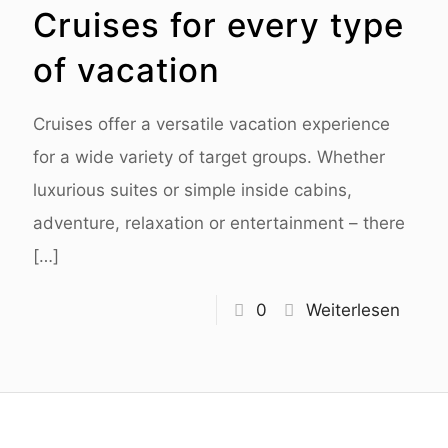
Cruises for every type
of vacation
Cruises offer a versatile vacation experience
for a wide variety of target groups. Whether
luxurious suites or simple inside cabins,
adventure, relaxation or entertainment – there
[…]
0
Weiterlesen