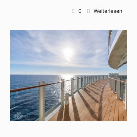
0
Weiterlesen