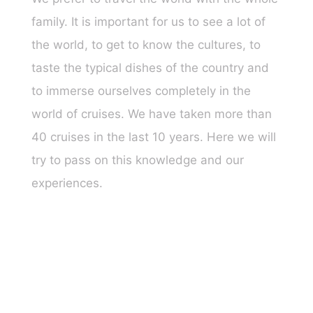
family. It is important for us to see a lot of
the world, to get to know the cultures, to
taste the typical dishes of the country and
to immerse ourselves completely in the
world of cruises. We have taken more than
40 cruises in the last 10 years. Here we will
try to pass on this knowledge and our
experiences.