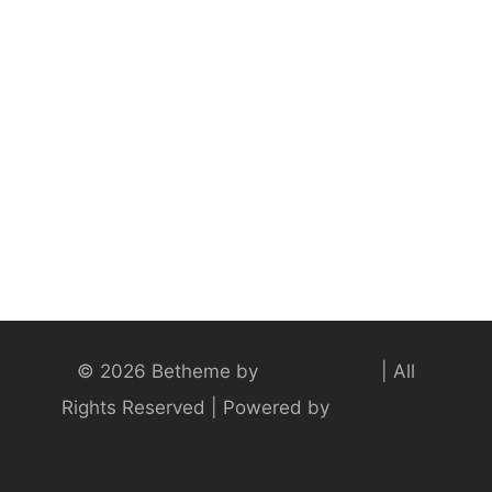
© 2026 Betheme by
Muffin group
| All
Rights Reserved | Powered by
WordPress