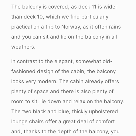
The balcony is covered, as deck 11 is wider
than deck 10, which we find particularly
practical on a trip to Norway, as it often rains
and you can sit and lie on the balcony in all
weathers.
In contrast to the elegant, somewhat old-
fashioned design of the cabin, the balcony
looks very modern. The cabin already offers
plenty of space and there is also plenty of
room to sit, lie down and relax on the balcony.
The two black and blue, thickly upholstered
lounge chairs offer a great deal of comfort
and, thanks to the depth of the balcony, you