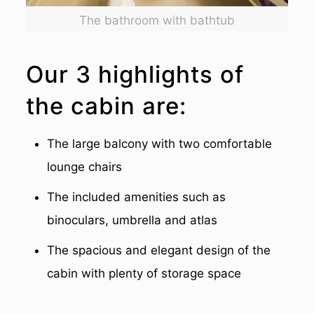
The bathroom with bathtub
Our 3 highlights of
the cabin are:
The large balcony with two comfortable
lounge chairs
The included amenities such as
binoculars, umbrella and atlas
The spacious and elegant design of the
cabin with plenty of storage space