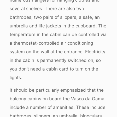
several shelves. There are also two
bathrobes, two pairs of slippers, a safe, an
umbrella and life jackets in the cupboard. The
temperature in the cabin can be controlled via
a thermostat-controlled air conditioning
system on the wall at the entrance. Electricity
in the cabin is permanently switched on, so
you don’t need a cabin card to turn on the
lights.
It should be particularly emphasized that the
balcony cabins on board the Vasco da Gama
include a number of amenities. These include
bathrobes, slippers, an umbrella, binoculars,