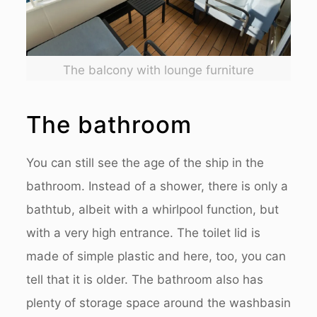
The balcony with lounge furniture
The bathroom
You can still see the age of the ship in the
bathroom. Instead of a shower, there is only a
bathtub, albeit with a whirlpool function, but
with a very high entrance. The toilet lid is
made of simple plastic and here, too, you can
tell that it is older. The bathroom also has
plenty of storage space around the washbasin