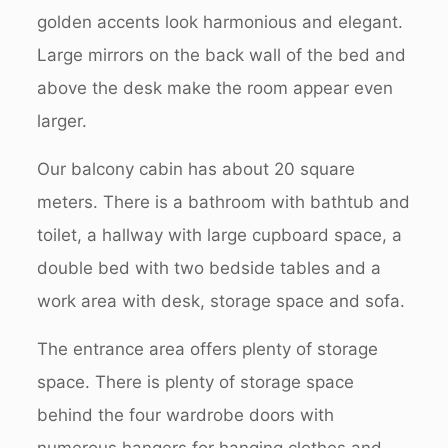
golden accents look harmonious and elegant.
Large mirrors on the back wall of the bed and
above the desk make the room appear even
larger.
Our balcony cabin has about 20 square
meters. There is a bathroom with bathtub and
toilet, a hallway with large cupboard space, a
double bed with two bedside tables and a
work area with desk, storage space and sofa.
The entrance area offers plenty of storage
space. There is plenty of storage space
behind the four wardrobe doors with
numerous hangers for hanging clothes and