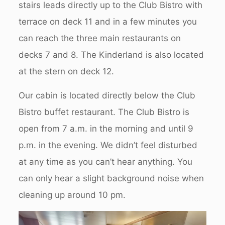
stairs leads directly up to the Club Bistro with
terrace on deck 11 and in a few minutes you
can reach the three main restaurants on
decks 7 and 8. The Kinderland is also located
at the stern on deck 12.
Our cabin is located directly below the Club
Bistro buffet restaurant. The Club Bistro is
open from 7 a.m. in the morning and until 9
p.m. in the evening. We didn’t feel disturbed
at any time as you can’t hear anything. You
can only hear a slight background noise when
cleaning up around 10 pm.