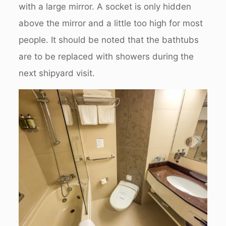
with a large mirror. A socket is only hidden
above the mirror and a little too high for most
people. It should be noted that the bathtubs
are to be replaced with showers during the
next shipyard visit.