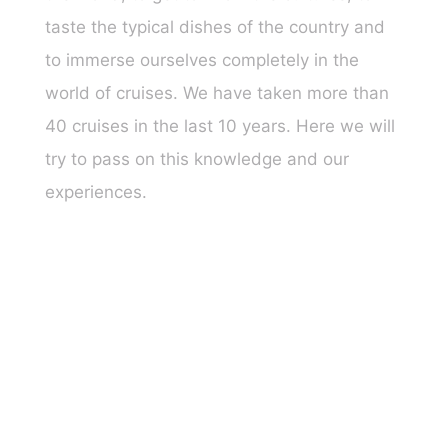
taste the typical dishes of the country and
to immerse ourselves completely in the
world of cruises. We have taken more than
40 cruises in the last 10 years. Here we will
try to pass on this knowledge and our
experiences.