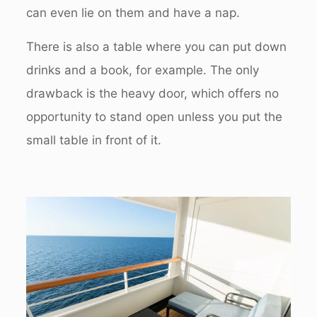
can even lie on them and have a nap.
There is also a table where you can put down
drinks and a book, for example. The only
drawback is the heavy door, which offers no
opportunity to stand open unless you put the
small table in front of it.