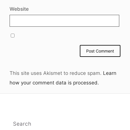
Website
This site uses Akismet to reduce spam.
Learn
how your comment data is processed.
Search