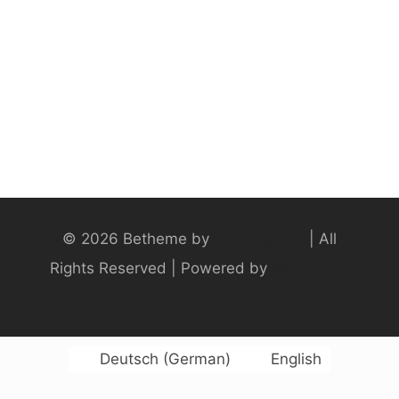
© 2026 Betheme by
Muffin group
| All
Rights Reserved | Powered by
WordPress
Deutsch
(
German
)
English