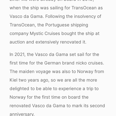
when the ship was sailing for TransOcean as
Vasco da Gama. Following the insolvency of
TransOcean, the Portuguese shipping
company Mystic Cruises bought the ship at
auction and extensively renovated it.
In 2021, the Vasco da Gama set sail for the
first time for the German brand nicko cruises.
The maiden voyage was also to Norway from
Kiel two years ago, so we are all the more
delighted to be able to experience a trip to
Norway for the first time on board the
renovated Vasco da Gama to mark its second
anniversary.