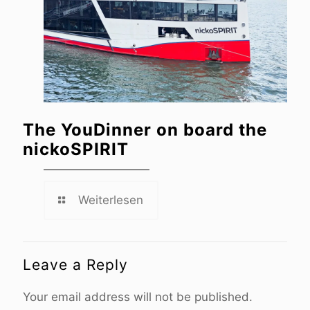
The YouDinner on board the
nickoSPIRIT
Weiterlesen
Leave a Reply
Your email address will not be published.