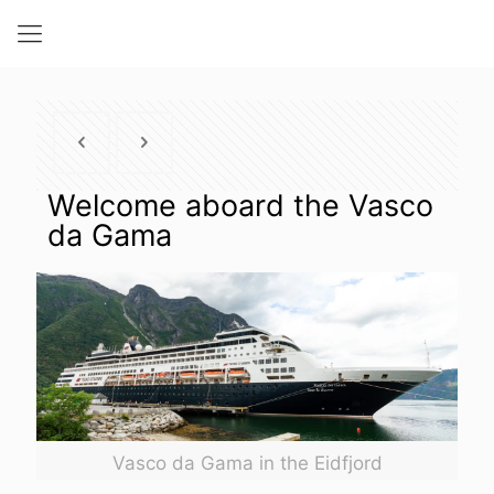
Welcome aboard the Vasco
da Gama
Vasco da Gama in the Eidfjord