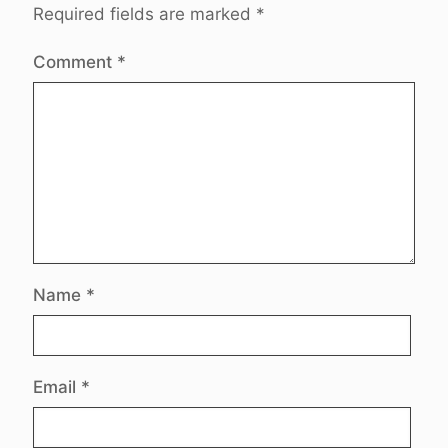
Required fields are marked
*
Comment
*
Name
*
Email
*