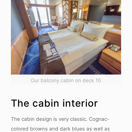
Our balcony cabin on deck 10
The cabin interior
The cabin design is very classic. Cognac-
colored browns and dark blues as well as