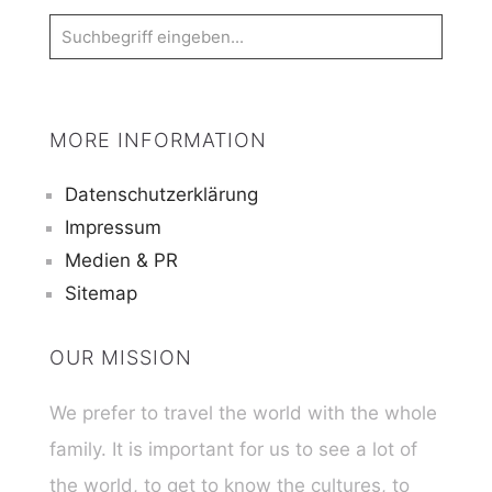
MORE INFORMATION
Datenschutzerklärung
Impressum
Medien & PR
Sitemap
OUR MISSION
We prefer to travel the world with the whole
family. It is important for us to see a lot of
the world, to get to know the cultures, to