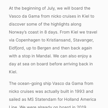
At the beginning of July, we will board the
Vasco da Gama from nicko cruises in Kiel to
discover some of the highlights along
Norway’s coast in 8 days.
From Kiel we travel
via Copenhagen to Kristiansand, Stavanger,
Eidfjord, up to Bergen and then back again
with a stop in Mandal. We can also enjoy a
day at sea on board before arriving back in
Kiel.
The ocean-going ship Vasco da Gama from
nicko cruises was actually built in 1993 and
sailed as MS Statendam for Holland America
Line. We were already on board in 2019,