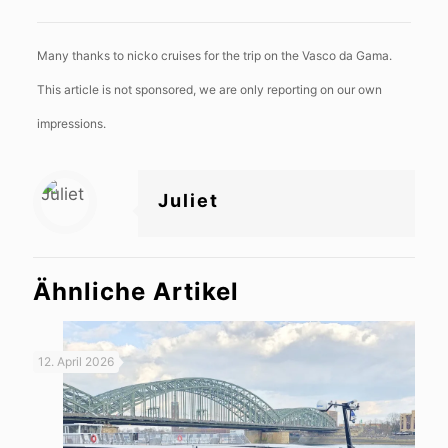
Many thanks to nicko cruises for the trip on the Vasco da Gama.
This article is not sponsored, we are only reporting on our own
impressions.
Juliet
Ähnliche Artikel
12. April 2026