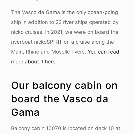
The Vasco da Gama is the only ocean-going
ship in addition to 22 river ships operated by
nicko cruises. In 2021, we were on board the
riverboat nickoSPIRIT on a cruise along the
Main, Rhine and Moselle rivers.
You can read
more about it here
.
Our balcony cabin on
board the Vasco da
Gama
Balcony cabin 10070 is located on deck 10 at