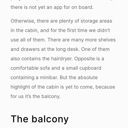
there is not yet an app for on board.
Otherwise, there are plenty of storage areas
in the cabin, and for the first time we didn’t
use all of them. There are many more shelves
and drawers at the long desk. One of them
also contains the hairdryer. Opposite is a
comfortable sofa and a small cupboard
containing a minibar. But the absolute
highlight of the cabin is yet to come, because
for us it’s the balcony.
The balcony