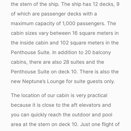
the stern of the ship. The ship has 12 decks, 9
of which are passenger decks with a
maximum capacity of 1,000 passengers. The
cabin sizes vary between 16 square meters in
the inside cabin and 102 square meters in the
Penthouse Suite. In addition to 20 balcony
cabins, there are also 28 suites and the
Penthouse Suite on deck 10. There is also the
new Neptune’s Lounge for suite guests only.
The location of our cabin is very practical
because it is close to the aft elevators and
you can quickly reach the outdoor and pool
area at the stern on deck 10. Just one flight of