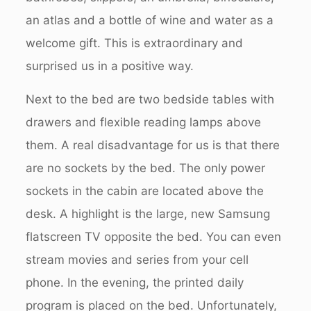
an atlas and a bottle of wine and water as a
welcome gift. This is extraordinary and
surprised us in a positive way.
Next to the bed are two bedside tables with
drawers and flexible reading lamps above
them. A real disadvantage for us is that there
are no sockets by the bed. The only power
sockets in the cabin are located above the
desk. A highlight is the large, new Samsung
flatscreen TV opposite the bed. You can even
stream movies and series from your cell
phone. In the evening, the printed daily
program is placed on the bed. Unfortunately,