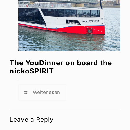
The YouDinner on board the
nickoSPIRIT
Weiterlesen
Leave a Reply