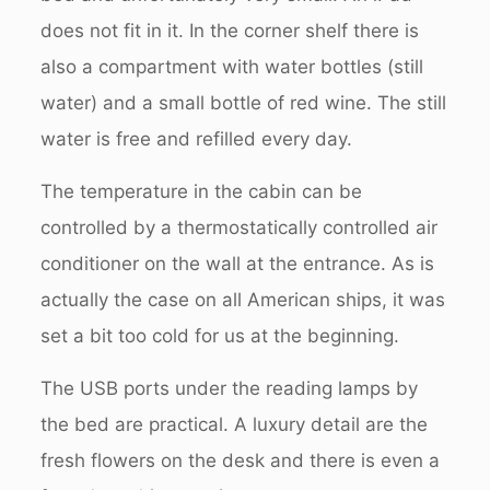
does not fit in it. In the corner shelf there is
also a compartment with water bottles (still
water) and a small bottle of red wine. The still
water is free and refilled every day.
The temperature in the cabin can be
controlled by a thermostatically controlled air
conditioner on the wall at the entrance. As is
actually the case on all American ships, it was
set a bit too cold for us at the beginning.
The USB ports under the reading lamps by
the bed are practical. A luxury detail are the
fresh flowers on the desk and there is even a