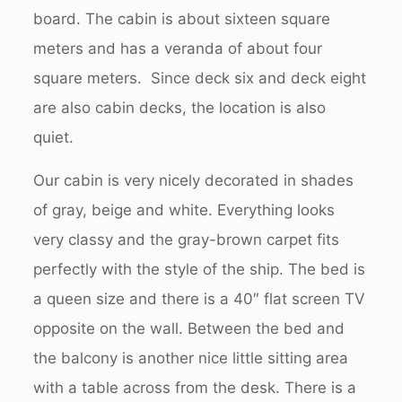
board. The cabin is about sixteen square
meters and has a veranda of about four
square meters. Since deck six and deck eight
are also cabin decks, the location is also
quiet.
Our cabin is very nicely decorated in shades
of gray, beige and white. Everything looks
very classy and the gray-brown carpet fits
perfectly with the style of the ship. The bed is
a queen size and there is a 40″ flat screen TV
opposite on the wall. Between the bed and
the balcony is another nice little sitting area
with a table across from the desk. There is a