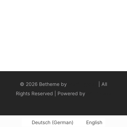
© 2026 Betheme by
Muffin group
| All
Rights Reserved | Powered by
WordPress
Deutsch
(
German
)
English