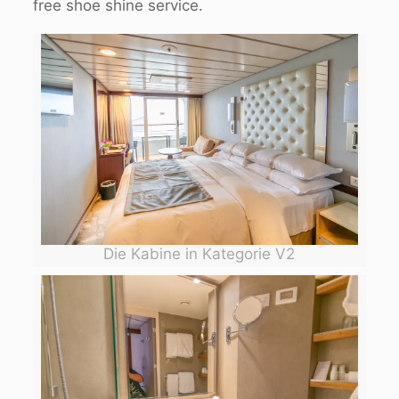
free shoe shine service.
Die Kabine in Kategorie V2