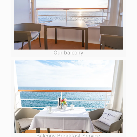
Our balcony
Balcony Breakfast Service