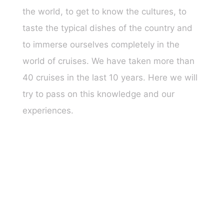
the world, to get to know the cultures, to
taste the typical dishes of the country and
to immerse ourselves completely in the
world of cruises. We have taken more than
40 cruises in the last 10 years. Here we will
try to pass on this knowledge and our
experiences.