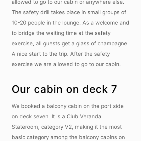
allowed to go to our cabin or anywhere else.
The safety drill takes place in small groups of
10-20 people in the lounge. As a welcome and
to bridge the waiting time at the safety
exercise, all guests get a glass of champagne.
A nice start to the trip. After the safety
exercise we are allowed to go to our cabin.
Our cabin on deck 7
We booked a balcony cabin on the port side
on deck seven. It is a Club Veranda
Stateroom, category V2, making it the most
basic category among the balcony cabins on