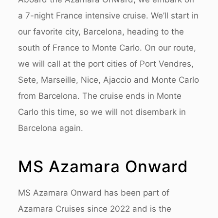
a 7-night France intensive cruise. We’ll start in
our favorite city, Barcelona, heading to the
south of France to Monte Carlo.
On our route,
we will call at the port cities of Port Vendres,
Sete, Marseille, Nice, Ajaccio and Monte Carlo
from Barcelona. The cruise ends in Monte
Carlo this time, so we will not disembark in
Barcelona again.
MS Azamara Onward
MS Azamara Onward has been part of
Azamara Cruises since 2022 and is the