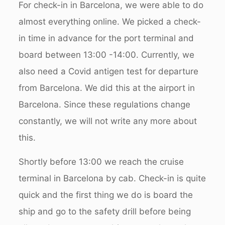
For check-in in Barcelona, we were able to do
almost everything online. We picked a check-
in time in advance for the port terminal and
board between 13:00 -14:00. Currently, we
also need a Covid antigen test for departure
from Barcelona. We did this at the airport in
Barcelona. Since these regulations change
constantly, we will not write any more about
this.
Shortly before 13:00 we reach the cruise
terminal in Barcelona by cab. Check-in is quite
quick and the first thing we do is board the
ship and go to the safety drill before being