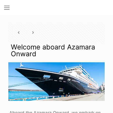
Welcome aboard Azamara
Onward
Aboard the Azamara Onward, we embark on