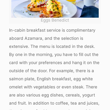
Eggs Benedict
In-cabin breakfast service is complimentary
aboard Azamara, and the selection is
extensive. The menu is located in the desk.
By one in the morning, you have to fill out the
card with your preferences and hang it on the
outside of the door. For example, there is a
salmon plate, English breakfast, egg white
omelet with vegetables or even steak. There
are also various egg dishes, cereals, yogurt
and fruit. In addition to coffee, tea and juices,