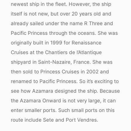
newest ship in the fleet. However, the ship
itself is not new, but over 20 years old and
already sailed under the name R Three and
Pacific Princess through the oceans. She was
originally built in 1999 for Renaissance
Cruises at the Chantiers de l’Atlantique
shipyard in Saint-Nazaire, France. She was
then sold to Princess Cruises in 2002 and
renamed to Pacific Princess. So it’s exciting to
see how Azamara designed the ship. Because
the Azamara Onward is not very large, it can
enter smaller ports. Such small ports on this
route include Sete and Port Vendres.