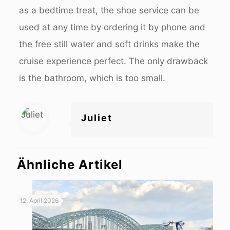
as a bedtime treat, the shoe service can be
used at any time by ordering it by phone and
the free still water and soft drinks make the
cruise experience perfect. The only drawback
is the bathroom, which is too small.
Juliet
Ähnliche Artikel
12. April 2026