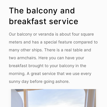
The balcony and
breakfast service
Our balcony or veranda is about four square
meters and has a special feature compared to
many other ships. There is a real table and
two armchairs. Here you can have your
breakfast brought to your balcony in the
morning. A great service that we use every
sunny day before going ashore.