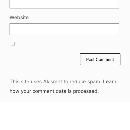
Website
This site uses Akismet to reduce spam.
Learn
how your comment data is processed.