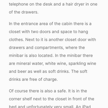
telephone on the desk and a hair dryer in one
of the drawers.
In the entrance area of the cabin there is a
closet with two doors and space to hang
clothes. Next to it is another closet door with
drawers and compartments, where the
minibar is also located. In the minibar there
are mineral water, white wine, sparkling wine
and beer as well as soft drinks. The soft
drinks are free of charge.
Of course there is also a safe. It is in the
corner shelf next to the closet in front of the
bed and unfortunately very small. An iPad