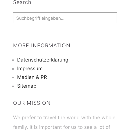
Search
MORE INFORMATION
Datenschutzerklärung
Impressum
Medien & PR
Sitemap
OUR MISSION
We prefer to travel the world with the whole
family. It is important for us to see a lot of