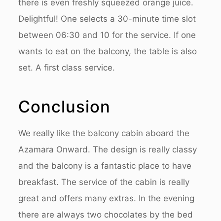
there is even freshly squeezed orange juice.
Delightful! One selects a 30-minute time slot
between 06:30 and 10 for the service. If one
wants to eat on the balcony, the table is also
set. A first class service.
Conclusion
We really like the balcony cabin aboard the
Azamara Onward. The design is really classy
and the balcony is a fantastic place to have
breakfast. The service of the cabin is really
great and offers many extras. In the evening
there are always two chocolates by the bed