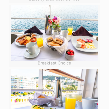
Breakfast Choice