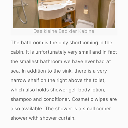
Das kleine Bad der Kabine
The bathroom is the only shortcoming in the
cabin. It is unfortunately very small and in fact
the smallest bathroom we have ever had at
sea. In addition to the sink, there is a very
narrow shelf on the right above the toilet,
which also holds shower gel, body lotion,
shampoo and conditioner. Cosmetic wipes are
also available. The shower is a small corner
shower with shower curtain.