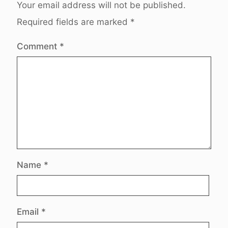
Your email address will not be published.
Required fields are marked
*
Comment
*
Name
*
Email
*