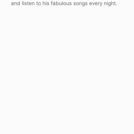
and listen to his fabulous songs every night.