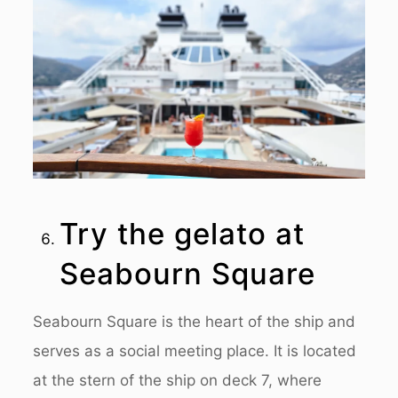
Try the gelato at
Seabourn Square
Seabourn Square is the heart of the ship and
serves as a social meeting place. It is located
at the stern of the ship on deck 7, where