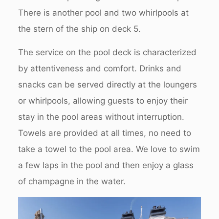
There is another pool and two whirlpools at
the stern of the ship on deck 5.
The service on the pool deck is characterized
by attentiveness and comfort. Drinks and
snacks can be served directly at the loungers
or whirlpools, allowing guests to enjoy their
stay in the pool areas without interruption.
Towels are provided at all times, no need to
take a towel to the pool area. We love to swim
a few laps in the pool and then enjoy a glass
of champagne in the water.