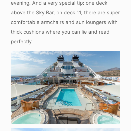
evening. And a very special tip: one deck
above the Sky Bar, on deck 11, there are super
comfortable armchairs and sun loungers with
thick cushions where you can lie and read
perfectly.