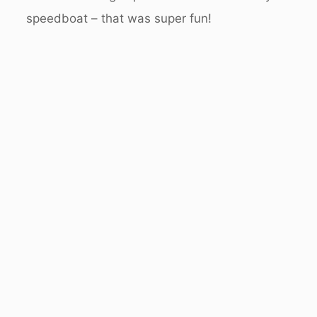
speedboat – that was super fun!