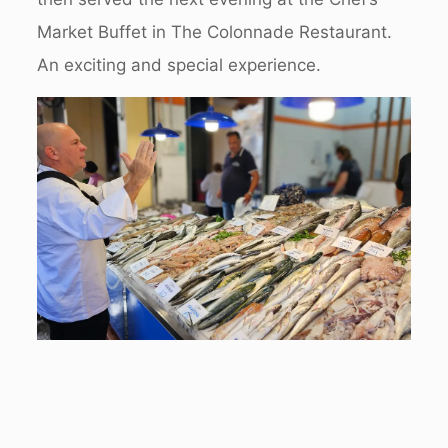
Market Buffet in The Colonnade Restaurant.
An exciting and special experience.