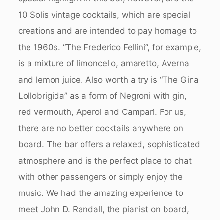
10 Solis vintage cocktails, which are special
creations and are intended to pay homage to
the 1960s. “The Frederico Fellini”, for example,
is a mixture of limoncello, amaretto, Averna
and lemon juice. Also worth a try is “The Gina
Lollobrigida” as a form of Negroni with gin,
red vermouth, Aperol and Campari. For us,
there are no better cocktails anywhere on
board. The bar offers a relaxed, sophisticated
atmosphere and is the perfect place to chat
with other passengers or simply enjoy the
music. We had the amazing experience to
meet John D. Randall, the pianist on board,