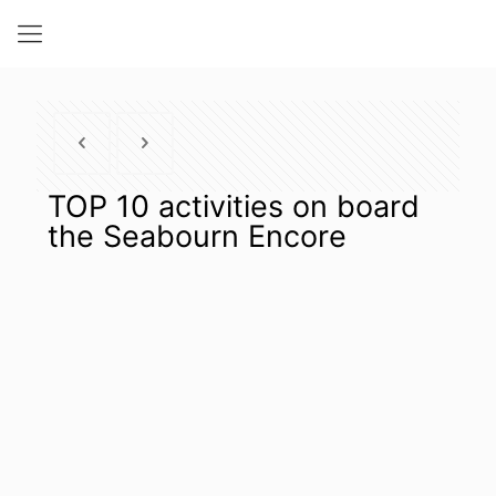
TOP 10 activities on board
the Seabourn Encore