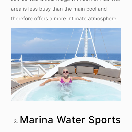
area is less busy than the main pool and
therefore offers a more intimate atmosphere.
Marina Water Sports