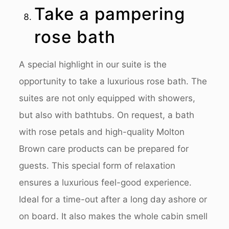
Take a pampering
rose bath
A special highlight in our suite is the
opportunity to take a luxurious rose bath. The
suites are not only equipped with showers,
but also with bathtubs. On request, a bath
with rose petals and high-quality Molton
Brown care products can be prepared for
guests. This special form of relaxation
ensures a luxurious feel-good experience.
Ideal for a time-out after a long day ashore or
on board. It also makes the whole cabin smell