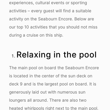
experiences, cultural events or sporting
activities – every guest will find a suitable
activity on the Seabourn Encore. Below are
our top 10 activities that you should not miss
during a cruise on this ship.
Relaxing in the pool
The main pool on board the Seabourn Encore
is located in the center of the sun deck on
deck 9 and is the largest pool on board. It is
generously laid out with numerous sun
loungers all around. There are also two
heated whirlpools right next to the main pool.