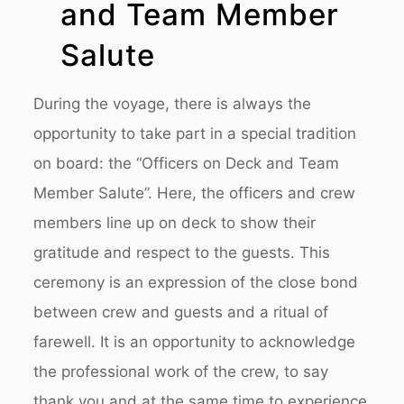
and Team Member
Salute
During the voyage, there is always the
opportunity to take part in a special tradition
on board: the “Officers on Deck and Team
Member Salute”. Here, the officers and crew
members line up on deck to show their
gratitude and respect to the guests. This
ceremony is an expression of the close bond
between crew and guests and a ritual of
farewell. It is an opportunity to acknowledge
the professional work of the crew, to say
thank you and at the same time to experience