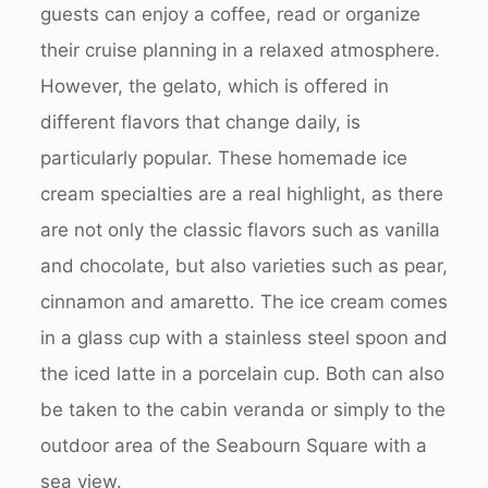
guests can enjoy a coffee, read or organize
their cruise planning in a relaxed atmosphere.
However, the gelato, which is offered in
different flavors that change daily, is
particularly popular. These homemade ice
cream specialties are a real highlight, as there
are not only the classic flavors such as vanilla
and chocolate, but also varieties such as pear,
cinnamon and amaretto. The ice cream comes
in a glass cup with a stainless steel spoon and
the iced latte in a porcelain cup. Both can also
be taken to the cabin veranda or simply to the
outdoor area of the Seabourn Square with a
sea view.