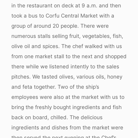
in the restaurant on deck at 9 a.m. and then
took a bus to Corfu Central Market with a
group of around 20 people. There were
numerous stalls selling fruit, vegetables, fish,
olive oil and spices. The chef walked with us
from one market stall to the next and shopped
there while we listened intently to the sales
pitches. We tasted olives, various oils, honey
and feta together. Two of the ship’s
employees were also at the market with us to
bring the freshly bought ingredients and fish
back on board, chilled. The delicious
ingredients and dishes from the market were
then served the next evening at the Chef’s