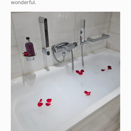
wonderful.