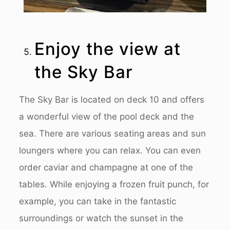
Enjoy the view at
the Sky Bar
The Sky Bar is located on deck 10 and offers
a wonderful view of the pool deck and the
sea. There are various seating areas and sun
loungers where you can relax. You can even
order caviar and champagne at one of the
tables. While enjoying a frozen fruit punch, for
example, you can take in the fantastic
surroundings or watch the sunset in the