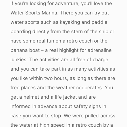
If you’re looking for adventure, you’ll love the
Water Sports Marina. There you can try out
water sports such as kayaking and paddle
boarding directly from the stern of the ship or
have some real fun on a retro couch or the
banana boat – a real highlight for adrenaline
junkies! The activities are all free of charge
and you can take part in as many activities as
you like within two hours, as long as there are
free places and the weather cooperates. You
get a helmet and a life jacket and are
informed in advance about safety signs in
case you want to stop. We were pulled across
the water at high speed in a retro couch by a