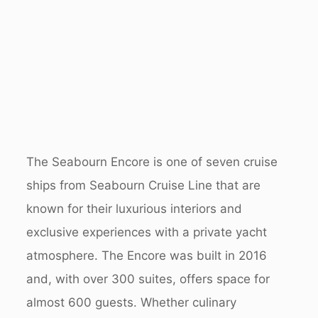
The Seabourn Encore is one of seven cruise
ships from Seabourn Cruise Line that are
known for their luxurious interiors and
exclusive experiences with a private yacht
atmosphere.
The Encore was built in 2016
and, with over 300 suites, offers space for
almost 600 guests. Whether culinary