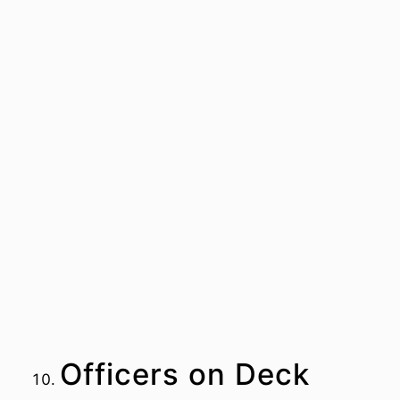
Officers on Deck