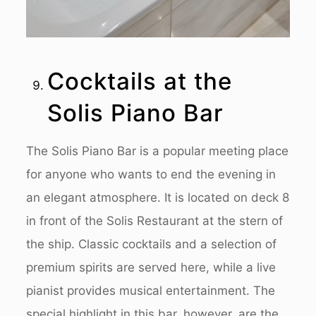
Cocktails at the
Solis Piano Bar
The Solis Piano Bar is a popular meeting place
for anyone who wants to end the evening in
an elegant atmosphere. It is located on deck 8
in front of the Solis Restaurant at the stern of
the ship. Classic cocktails and a selection of
premium spirits are served here, while a live
pianist provides musical entertainment. The
special highlight in this bar, however, are the