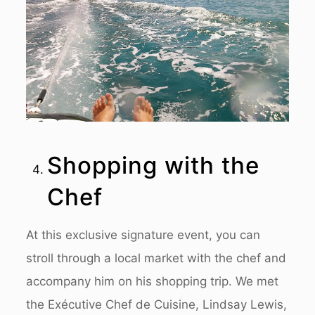
Shopping with the
Chef
At this exclusive signature event, you can
stroll through a local market with the chef and
accompany him on his shopping trip. We met
the Exécutive Chef de Cuisine, Lindsay Lewis,