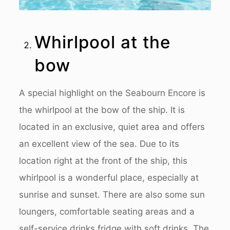
Whirlpool at the
bow
A special highlight on the Seabourn Encore is
the whirlpool at the bow of the ship. It is
located in an exclusive, quiet area and offers
an excellent view of the sea. Due to its
location right at the front of the ship, this
whirlpool is a wonderful place, especially at
sunrise and sunset. There are also some sun
loungers, comfortable seating areas and a
self-service drinks fridge with soft drinks. The