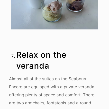
Relax on the
veranda
Almost all of the suites on the Seabourn
Encore are equipped with a private veranda,
offering plenty of space and comfort. There
are two armchairs, footstools and a round