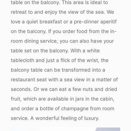
table on the balcony. This area is ideal to
retreat to and enjoy the view of the sea. We
love a quiet breakfast or a pre-dinner aperitif
on the balcony. If you order food from the in-
room dining service, you can also have your
table set on the balcony. With a white
tablecloth and just a flick of the wrist, the
balcony table can be transformed into a
restaurant seat with a sea view in a matter of
seconds. Or we can eat a few nuts and dried
fruit, which are available in jars in the cabin,
and order a bottle of champagne from room
service. A wonderful feeling of luxury.