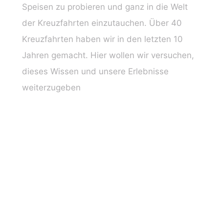
Speisen zu probieren und ganz in die Welt
der Kreuzfahrten einzutauchen. Über 40
Kreuzfahrten haben wir in den letzten 10
Jahren gemacht. Hier wollen wir versuchen,
dieses Wissen und unsere Erlebnisse
weiterzugeben