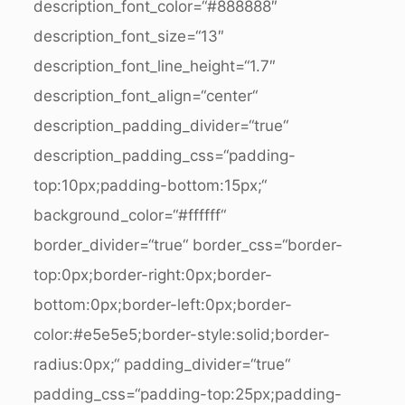
description_font_color=“#888888″
description_font_size=“13″
description_font_line_height=“1.7″
description_font_align=“center“
description_padding_divider=“true“
description_padding_css=“padding-
top:10px;padding-bottom:15px;“
background_color=“#ffffff“
border_divider=“true“ border_css=“border-
top:0px;border-right:0px;border-
bottom:0px;border-left:0px;border-
color:#e5e5e5;border-style:solid;border-
radius:0px;“ padding_divider=“true“
padding_css=“padding-top:25px;padding-