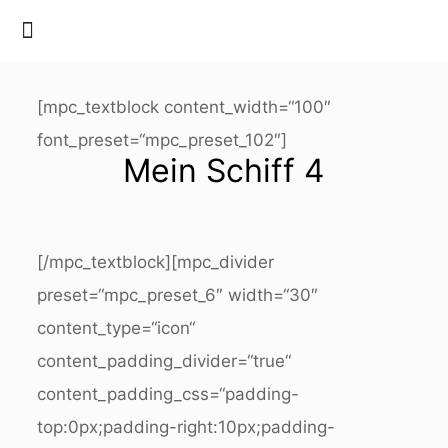
[mpc_textblock content_width=“100″
font_preset=“mpc_preset_102″]
Mein Schiff 4
[/mpc_textblock][mpc_divider
preset=“mpc_preset_6″ width=“30″
content_type=“icon“
content_padding_divider=“true“
content_padding_css=“padding-
top:0px;padding-right:10px;padding-