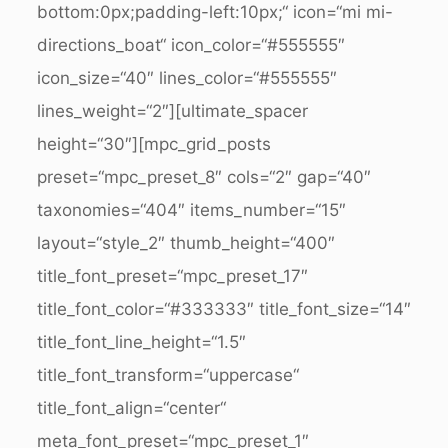
bottom:0px;padding-left:10px;“ icon=“mi mi-
directions_boat“ icon_color=“#555555″
icon_size=“40″ lines_color=“#555555″
lines_weight=“2″][ultimate_spacer
height=“30″][mpc_grid_posts
preset=“mpc_preset_8″ cols=“2″ gap=“40″
taxonomies=“404″ items_number=“15″
layout=“style_2″ thumb_height=“400″
title_font_preset=“mpc_preset_17″
title_font_color=“#333333″ title_font_size=“14″
title_font_line_height=“1.5″
title_font_transform=“uppercase“
title_font_align=“center“
meta_font_preset=“mpc_preset_1″