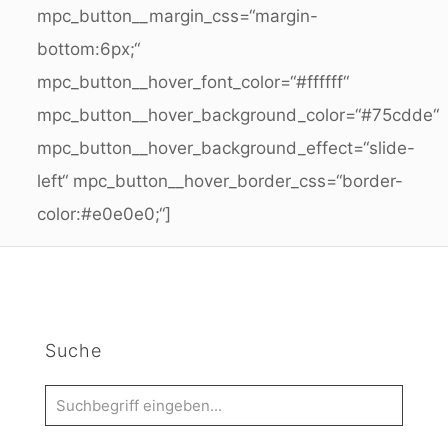
mpc_button__margin_css=“margin-
bottom:6px;“
mpc_button__hover_font_color=“#ffffff“
mpc_button__hover_background_color=“#75cdde“
mpc_button__hover_background_effect=“slide-
left“ mpc_button__hover_border_css=“border-
color:#e0e0e0;“]
Suche