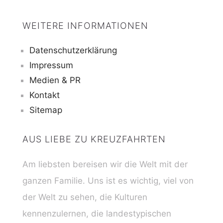
WEITERE INFORMATIONEN
Datenschutzerklärung
Impressum
Medien & PR
Kontakt
Sitemap
AUS LIEBE ZU KREUZFAHRTEN
Am liebsten bereisen wir die Welt mit der
ganzen Familie. Uns ist es wichtig, viel von
der Welt zu sehen, die Kulturen
kennenzulernen, die landestypischen