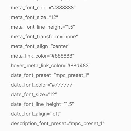
meta_font_color=“#888888″
meta_font_size=“12″
meta_font_line_height=“1.5″
meta_font_transform=“none“
meta_font_align=“center“
meta_link_color=“#888888″
hover_meta_link_color=“#88d482″
date_font_preset=“mpc_preset_1″
date_font_color=“#777777″
date_font_size=“12″
date_font_line_height=“1.5″
date_font_align=“left“
description_font_preset=“mpc_preset_1″