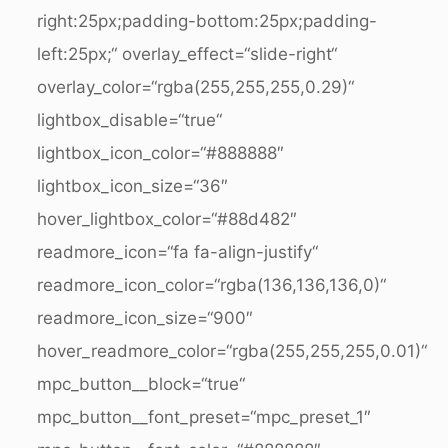
right:25px;padding-bottom:25px;padding-
left:25px;“ overlay_effect=“slide-right“
overlay_color=“rgba(255,255,255,0.29)“
lightbox_disable=“true“
lightbox_icon_color=“#888888″
lightbox_icon_size=“36″
hover_lightbox_color=“#88d482″
readmore_icon=“fa fa-align-justify“
readmore_icon_color=“rgba(136,136,136,0)“
readmore_icon_size=“900″
hover_readmore_color=“rgba(255,255,255,0.01)“
mpc_button__block=“true“
mpc_button__font_preset=“mpc_preset_1″