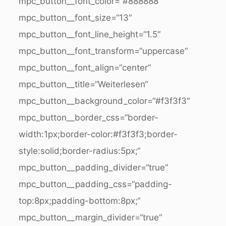
mpc_button__font_color=“#888888″
mpc_button__font_size=“13″
mpc_button__font_line_height=“1.5″
mpc_button__font_transform=“uppercase“
mpc_button__font_align=“center“
mpc_button__title=“Weiterlesen“
mpc_button__background_color=“#f3f3f3″
mpc_button__border_css=“border-
width:1px;border-color:#f3f3f3;border-
style:solid;border-radius:5px;“
mpc_button__padding_divider=“true“
mpc_button__padding_css=“padding-
top:8px;padding-bottom:8px;“
mpc_button__margin_divider=“true“