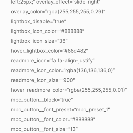
left:25px;“ overlay_effect=“slide-right“
overlay_color=“rgba(255,255,255,0.29)“
lightbox_disable=“true“
lightbox_icon_color=“#888888″
lightbox_icon_size=“36″
hover_lightbox_color=“#88d482″
readmore_icon=“fa fa-align-justify“
readmore_icon_color=“rgba(136,136,136,0)“
readmore_icon_size=“900″
hover_readmore_color=“rgba(255,255,255,0.01)“
mpc_button__block=“true“
mpc_button__font_preset=“mpc_preset_1″
mpc_button__font_color=“#888888″
mpc_button__font_size=“13″