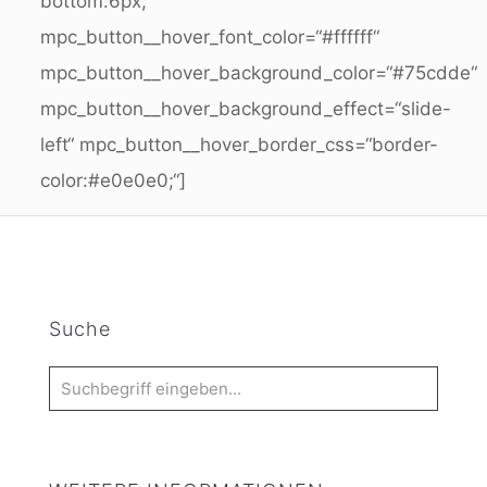
bottom:6px;“
mpc_button__hover_font_color=“#ffffff“
mpc_button__hover_background_color=“#75cdde“
mpc_button__hover_background_effect=“slide-
left“ mpc_button__hover_border_css=“border-
color:#e0e0e0;“]
Suche