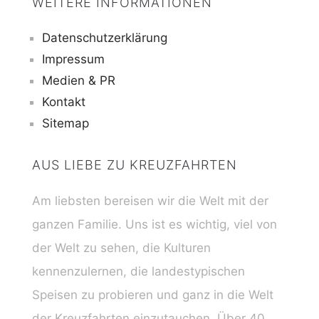
WEITERE INFORMATIONEN
Datenschutzerklärung
Impressum
Medien & PR
Kontakt
Sitemap
AUS LIEBE ZU KREUZFAHRTEN
Am liebsten bereisen wir die Welt mit der
ganzen Familie. Uns ist es wichtig, viel von
der Welt zu sehen, die Kulturen
kennenzulernen, die landestypischen
Speisen zu probieren und ganz in die Welt
der Kreuzfahrten einzutauchen. Über 40