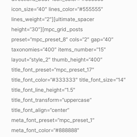
icon_size=“40″ lines_color=“#555555″
lines_weight=“2″][ultimate_spacer
height=“30″][mpc_grid_posts
preset=“mpc_preset_8″ cols=“2″ gap=“40″
taxonomies=“400″ items_number=“15″
layout=“style_2″ thumb_height=“400″
title_font_preset=“mpc_preset_17″
title_font_color=“#333333″ title_font_size=“14″
title_font_line_height=“1.5″
title_font_transform=“uppercase“
title_font_align=“center“
meta_font_preset=“mpc_preset_1″
meta_font_color=“#888888″