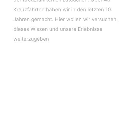
Kreuzfahrten haben wir in den letzten 10
Jahren gemacht. Hier wollen wir versuchen,
dieses Wissen und unsere Erlebnisse
weiterzugeben