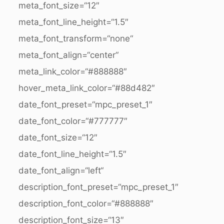
meta_font_size=“12″
meta_font_line_height=“1.5″
meta_font_transform=“none“
meta_font_align=“center“
meta_link_color=“#888888″
hover_meta_link_color=“#88d482″
date_font_preset=“mpc_preset_1″
date_font_color=“#777777″
date_font_size=“12″
date_font_line_height=“1.5″
date_font_align=“left“
description_font_preset=“mpc_preset_1″
description_font_color=“#888888″
description_font_size=“13″