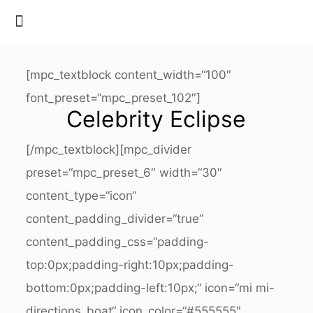
[mpc_textblock content_width=“100″
font_preset=“mpc_preset_102″]
Celebrity Eclipse
[/mpc_textblock][mpc_divider
preset=“mpc_preset_6″ width=“30″
content_type=“icon“
content_padding_divider=“true“
content_padding_css=“padding-
top:0px;padding-right:10px;padding-
bottom:0px;padding-left:10px;“ icon=“mi mi-
directions_boat“ icon_color=“#555555″