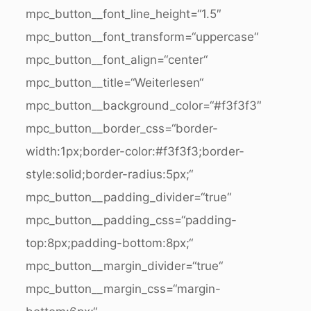
mpc_button__font_line_height=“1.5″
mpc_button__font_transform=“uppercase“
mpc_button__font_align=“center“
mpc_button__title=“Weiterlesen“
mpc_button__background_color=“#f3f3f3″
mpc_button__border_css=“border-
width:1px;border-color:#f3f3f3;border-
style:solid;border-radius:5px;“
mpc_button__padding_divider=“true“
mpc_button__padding_css=“padding-
top:8px;padding-bottom:8px;“
mpc_button__margin_divider=“true“
mpc_button__margin_css=“margin-