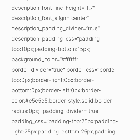
description_font_line_height=“1.7″
description_font_align=“center“
description_padding_divider=“true“
description_padding_css=“padding-
top:10px;padding-bottom:15px;“
background_color=“#ffffff“
border_divider=“true“ border_css=“border-
top:0px;border-right:0px;border-
bottom:0px;border-left:0px;border-
color:#e5e5e5;border-style:solid;border-
radius:0px;“ padding_divider=“true“
padding_css=“padding-top:25px;padding-
right:25px;padding-bottom:25px;padding-